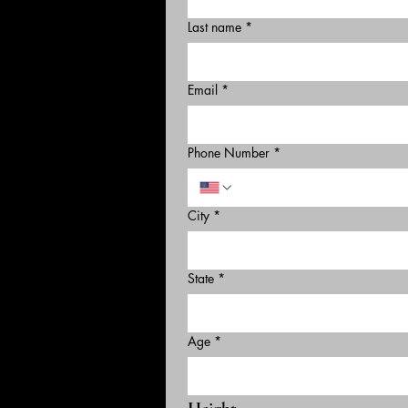
Last name
*
Email
*
Phone Number
*
City
*
State
*
Age
*