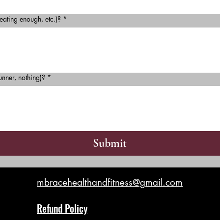
 eating enough, etc.)?
*
unner, nothing)?
*
Submit
mbracehealthandfitness@gmail.com
Refund Policy