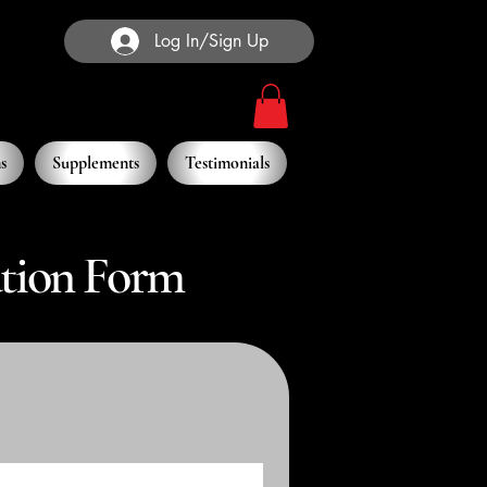
Log In/Sign Up
s
Supplements
Testimonials
ation Form