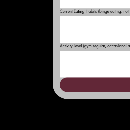
Current Eating Habits (binge eating, not
Activity Level (gym regular, occasional r