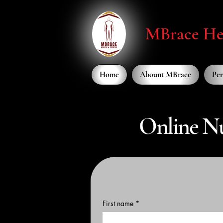
MBrace Hea
Home
Abount MBrace
Per
Online Nu
First name
*