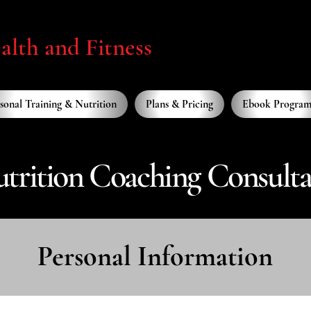
lth and Fitness
sonal Training & Nutrition
Plans & Pricing
Ebook Program
trition Coaching Consult
Personal Information