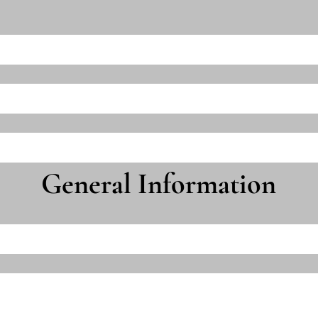
General Information