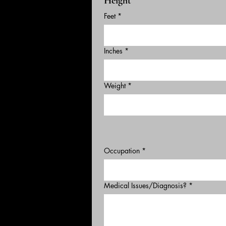
Height
Feet
*
Inches
*
Weight
*
Occupation
*
Medical Issues/Diagnosis?
*