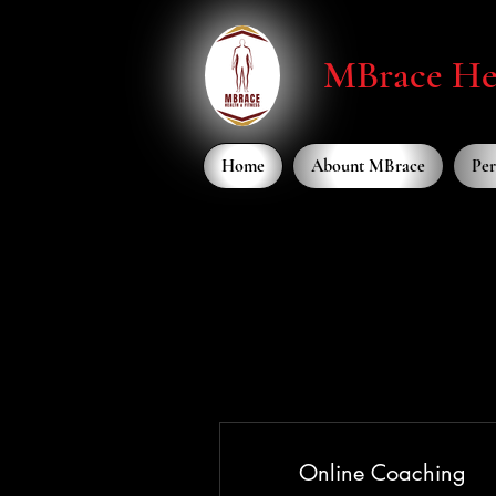
MBrace Hea
Home
Abount MBrace
Per
Online Coaching