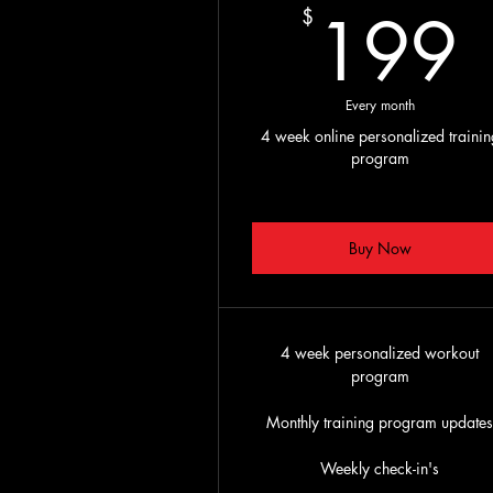
199
$
Every month
4 week online personalized trainin
program
Buy Now
4 week personalized workout
program
Monthly training program update
Weekly check-in's