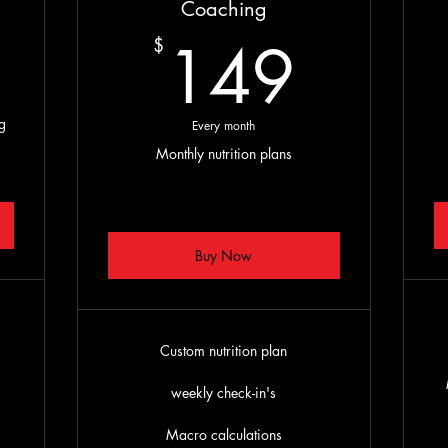
199$
Coaching
149
149
$
g
Every month
Monthly nutrition plans
Buy Now
Custom nutrition plan
s
weekly check-in's
Macro calculations