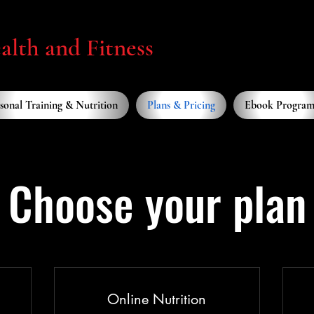
lth and Fitness
sonal Training & Nutrition
Plans & Pricing
Ebook Program
Choose your plan
Online Nutrition