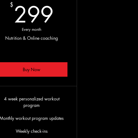
299$
299
$
$
Every month
Nutrition & Online coaching
Buy Now
4 week personalized workout
program
Monthly workout program updates
Weekly check-ins