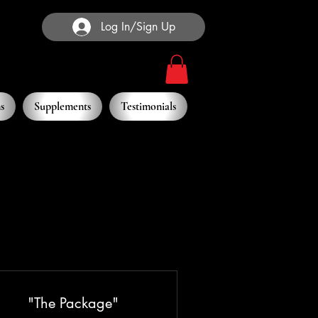
Log In/Sign Up
s
Supplements
Testimonials
"The Package"