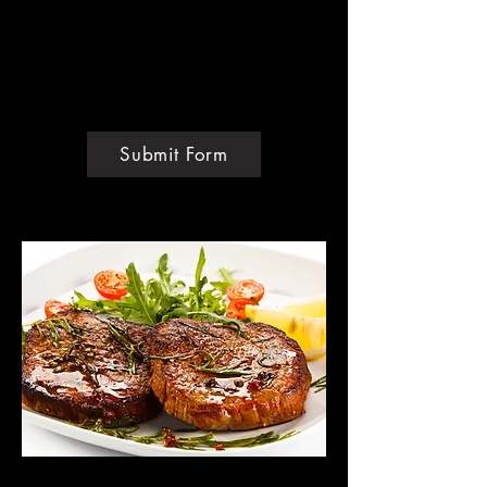
Personal Training
Consultation
1-Hour Video Call
Custom Pricing
Submit Form