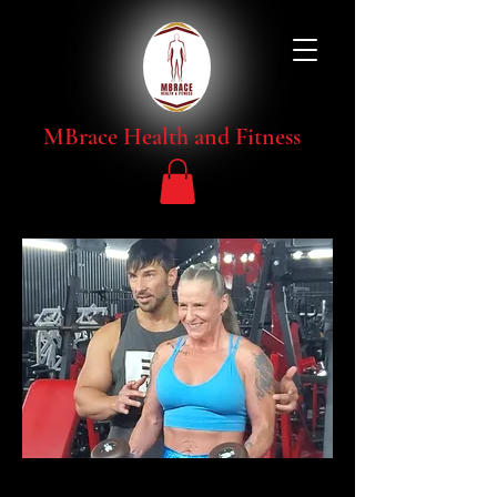
MBrace Health and Fitness